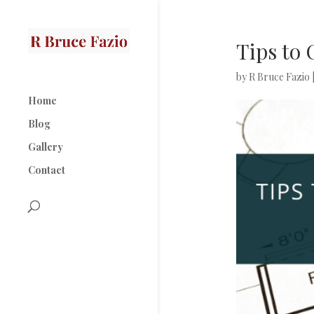
Tips to
by
R Bruce Fazio
Home
Blog
Gallery
Contact