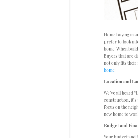
Home buying in an
prefer to look in
home. When buildi
Buyers that are d
not only fits thei
home
:
Location and La
We’ve all heard “L
construction, it’
focus on the neigh
new home to work,
Budget and Fin
Your budget and f