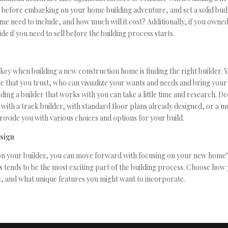
s before embarking on your home building adventure, and set a solid bud
e need to include, and how much will it cost? Additionally, if you owne
ide if you need to sell before the building process starts.
key when building a new construction home is finding the right builder. 
 that you trust, who can visualize your wants and needs and bring your 
ding a builder that works with you can take a little time and research. D
with a track builder, with standard floor plans already designed, or a 
provide you with various choices and options for your build.
esign
n your builder, you can move forward with focusing on your new home’
is tends to be the most exciting part of the building process. Choose ho
, and what unique features you might want to incorporate.