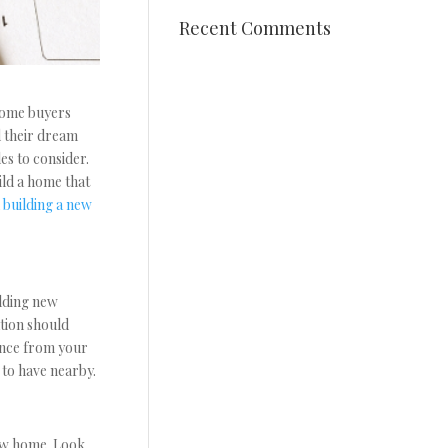
Recent Comments
 Some buyers
d their dream
es to consider.
ild a home that
n
building a new
ilding new
ation should
tance from your
 to have nearby.
new home. Look