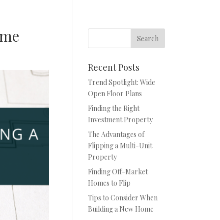
ome
Recent Posts
Trend Spotlight: Wide
Open Floor Plans
Finding the Right
Investment Property
The Advantages of
Flipping a Multi-Unit
Property
Finding Off-Market
Homes to Flip
Tips to Consider When
Building a New Home