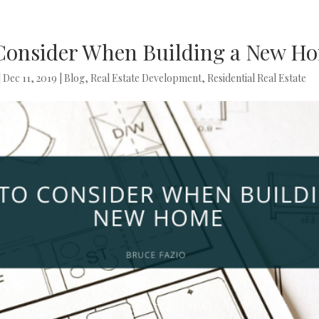
 Consider When Building a New H
|
Dec 11, 2019
|
Blog
,
Real Estate Development
,
Residential Real Estate