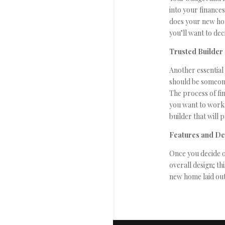
into your finance
does your new hom
you’ll want to dec
Trusted Builder
Another essential 
should be someone
The process of fin
you want to work 
builder that will 
Features and D
Once you decide o
overall design; th
new home laid out