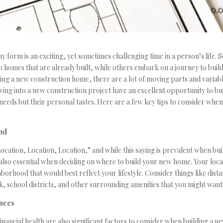
y form is an exciting, yet sometimes challenging time in a person’s life.
to homes that are already built, while others embark on a journey to buil
ng a new construction home, there are a lot of moving parts and variabl
iving into a new construction project have an excellent opportunity to bu
r needs but their personal tastes. Here are a few key tips to consider whe
nd
ocation, Location, Location,” and while this saying is prevalent when bu
s also essential when deciding on where to build your new home. Your loc
borhood that would best reflect your lifestyle. Consider things like dis
 school districts, and other surrounding amenities that you might want
ances
inancial health are also significant factors to consider when building a 