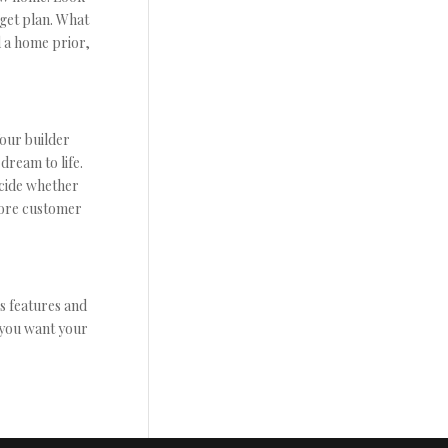
get plan. What
d a home prior,
Your builder
dream to life.
ecide whether
more customer
s features and
w you want your