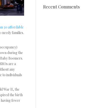
Recent Comments
an 30 affordable
0 needy families.
 occupancy)
down during the
d Baby Boomers.
 SROs are a
ithout any
 to individuals
d War II, the
pired the birth
, having fewer