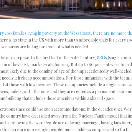
ry 100 families living in poverty on the West Coast, there are no more th
 there is no state in the US with more than 59 affordable units for every 10
 scenarios are falling far short of what is needed.
t be any surprise. In the first half of the 20th Century,
SROs
(single room
rm of low cost, market-rate housing. But up to 80 percent were torn 
most likely due to the coming of age of the unprecedentedly well-heele
t need such cheap accommodations. For those unfamiliar with the term,
d at those with low incomes. These occupancies include a single room w
chens, toilets, or bathrooms and they are rented as a permanent residence
ant building that includes those amenities within a shared space.
rations since could use such accommodations. In the decades since Worl
he country have diversified away from the Nuclear Family model that ins
urbs following the war. People are delaying marriage, having kids later
orth. There are more single people, more childless couples and so forth.