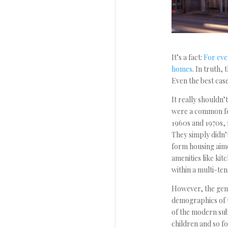
It’s a fact:
For eve
homes
. In truth,
Even the best case
It really shouldn’
were a common fo
1960s and 1970s, 
They simply didn’
form housing aime
amenities like kit
within a multi-ten
However, the gene
demographics of t
of the modern sub
children and so f