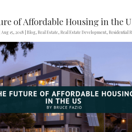
re of Affordable Housing in the 
|
Aug 15, 2018
|
Blog
,
Real Estate
,
Real Estate Development
,
Residential R