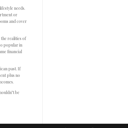
ifestyle needs.
artment or
rooms and cover
the realities of
so popular in
ame financial
can past. If
rent plus no
incomes.
shouldn’t be