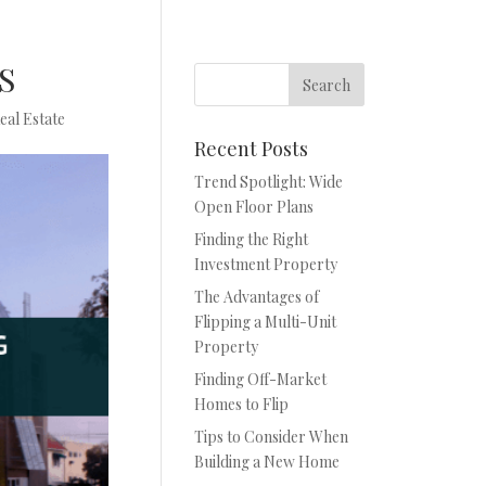
US
eal Estate
Recent Posts
Trend Spotlight: Wide
Open Floor Plans
Finding the Right
Investment Property
The Advantages of
Flipping a Multi-Unit
Property
Finding Off-Market
Homes to Flip
Tips to Consider When
Building a New Home