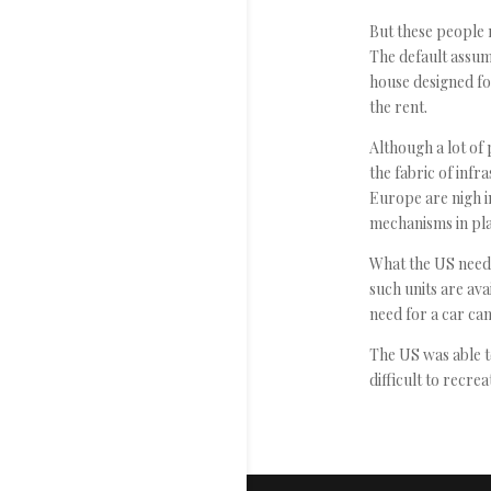
But these people r
The default assum
house designed fo
the rent.
Although a lot of 
the fabric of infr
Europe are nigh i
mechanisms in pla
What the US needs
such units are ava
need for a car ca
The US was able to
difficult to recrea