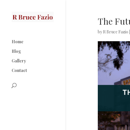
The Futu
by
R Bruce Fazio
Home
Blog
Gallery
Contact