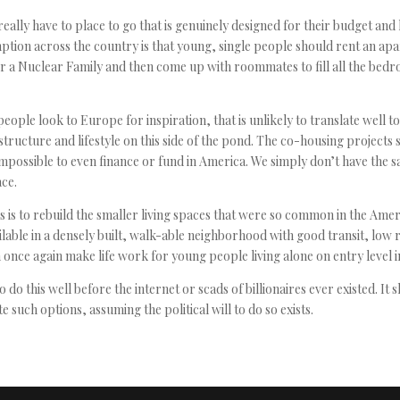
eally have to place to go that is genuinely designed for their budget and l
ption across the country is that young, single people should rent an ap
r a Nuclear Family and then come up with roommates to fill all the bed
people look to Europe for inspiration, that is unlikely to translate well to 
astructure and lifestyle on this side of the pond. The co-housing projects 
mpossible to even finance or fund in America. We simply don’t have the s
ce.
 is to rebuild the smaller living spaces that were so common in the Ameri
ilable in a densely built, walk-able neighborhood with good transit, low 
n once again make life work for young people living alone on entry level 
 do this well before the internet or scads of billionaires ever existed. It 
te such options, assuming the political will to do so exists.