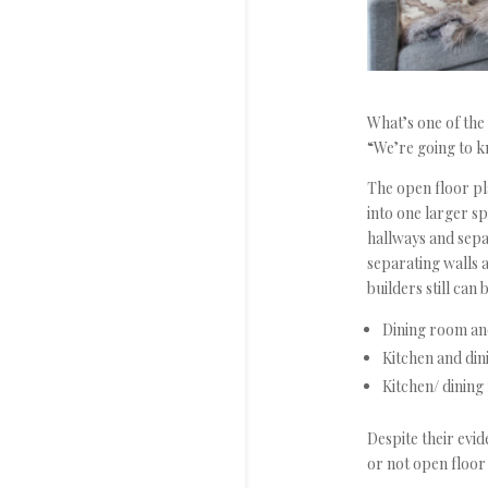
What’s one of th
“We’re going to kn
The open floor pl
into one larger sp
hallways and separ
separating walls 
builders still can
Dining room an
Kitchen and di
Kitchen/ dining
Despite their evid
or not open floor