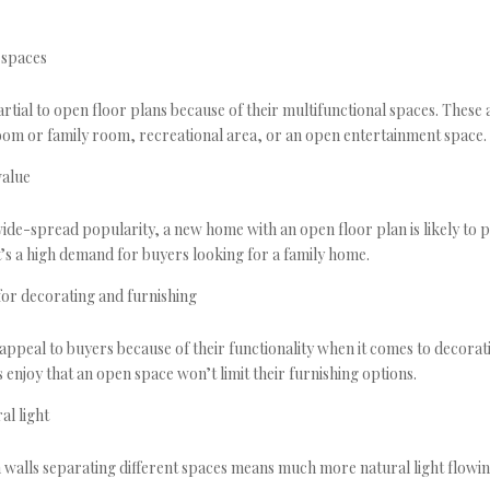
 spaces
rtial to open floor plans because of their multifunctional spaces. These 
 room or family room, recreational area, or an open entertainment space.
value
ide-spread popularity, a new home with an open floor plan is likely to p
t’s a high demand for buyers looking for a family home.
 for decorating and furnishing
appeal to buyers because of their functionality when it comes to decorat
 enjoy that an open space won’t limit their furnishing options.
al light
on walls separating different spaces means much more natural light flowi