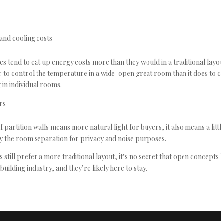
and cooling costs
s tend to eat up energy costs more than they would in a traditional layou
to control the temperature in a wide-open great room than it does to c
 in individual rooms.
ers
 partition walls means more natural light for buyers, it also means a litt
y the room separation for privacy and noise purposes.
still prefer a more traditional layout, it’s no secret that open concepts
uilding industry, and they’re likely here to stay.