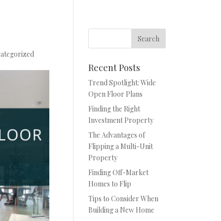
ategorized
Recent Posts
Trend Spotlight: Wide
Open Floor Plans
Finding the Right
Investment Property
The Advantages of
Flipping a Multi-Unit
Property
Finding Off-Market
Homes to Flip
Tips to Consider When
Building a New Home