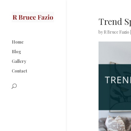
Trend S
by
R Bruce Fazio
Home
Blog
Gallery
Contact