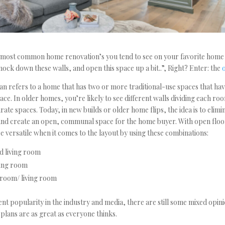
e most common home renovation’s you tend to see on your favorite home
ock down these walls, and open this space up a bit..”, Right? Enter: the
an refers to a home that has two or more traditional-use spaces that hav
ace. In older homes, you’re likely to see different walls dividing each ro
ate spaces. Today, in new builds or older home flips, the idea is to elimi
and create an open, communal space for the home buyer. With open floo
 be versatile when it comes to the layout by using these combinations:
d living room
ning room
 room/ living room
ent popularity in the industry and media, there are still some mixed opi
 plans are as great as everyone thinks.