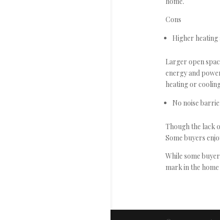
home.
Cons
Higher heating 
Larger open space
energy and power 
heating or cooling
No noise barri
Though the lack of
Some buyers enjo
While some buyers 
mark in the home b