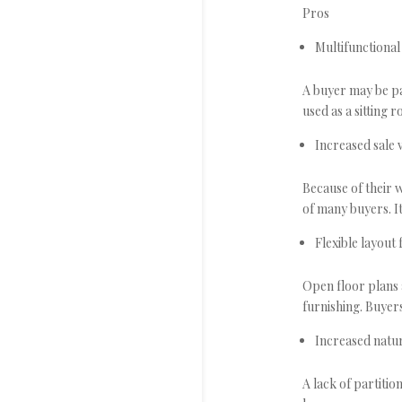
Pros
Multifunctional
A buyer may be pa
used as a sitting
Increased sale 
Because of their w
of many buyers. I
Flexible layout
Open floor plans 
furnishing. Buyers
Increased natur
A lack of partiti