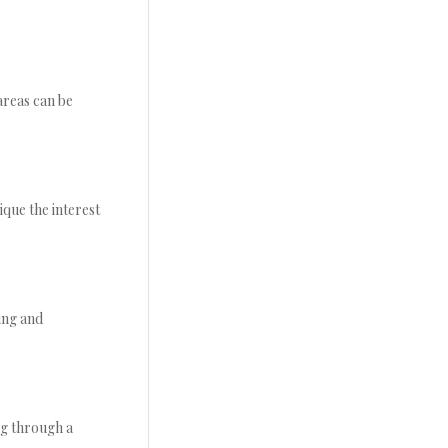
areas can be
ique the interest
ing and
ng through a