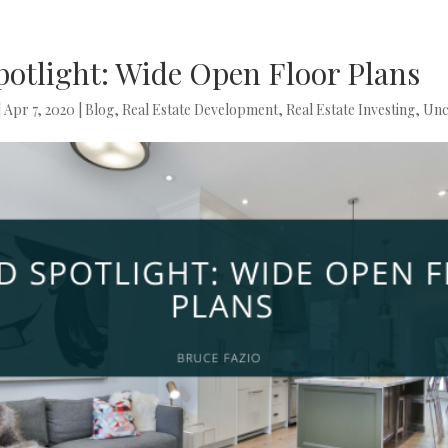
potlight: Wide Open Floor Plans
|
Apr 7, 2020
|
Blog
,
Real Estate Development
,
Real Estate Investing
,
Unc