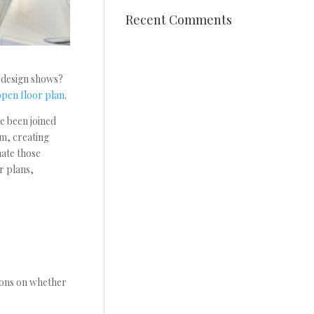
Recent Comments
 design shows?
open floor plan
.
e been joined
om, creating
nate those
r plans,
nions on whether