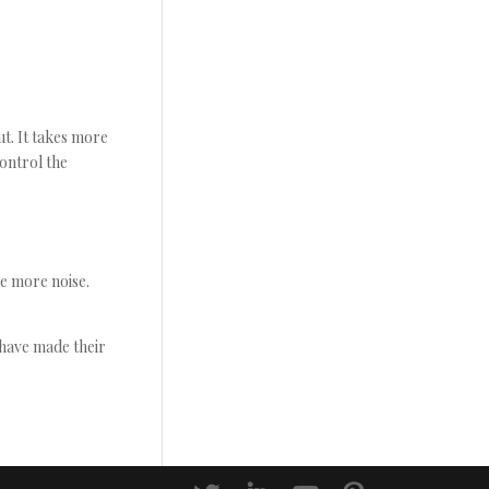
t. It takes more
ontrol the
le more noise.
 have made their