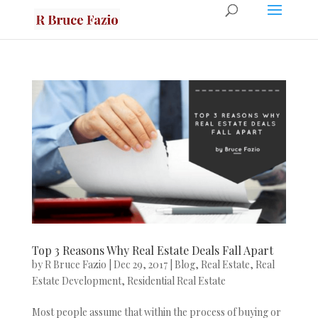
Top 3 Reasons Why Real Estate Deals Fall Apart
by
R Bruce Fazio
|
Dec 29, 2017
|
Blog
,
Real Estate
,
Real
Estate Development
,
Residential Real Estate
Most people assume that within the process of buying or