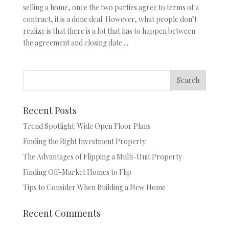
selling a home, once the two parties agree to terms of a
contract, it is a done deal. However, what people don’t
realize is that there is a lot that has to happen between
the agreement and closing date....
Recent Posts
Trend Spotlight: Wide Open Floor Plans
Finding the Right Investment Property
The Advantages of Flipping a Multi-Unit Property
Finding Off-Market Homes to Flip
Tips to Consider When Building a New Home
Recent Comments