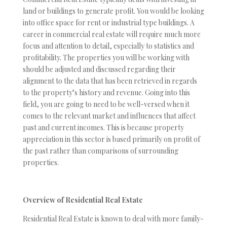
land or buildings to generate profit. You would be looking
into office space for rent or industrial type buildings. A
career in commercial real estate will require much more
focus and attention to detail, especially to statistics and
profitability. The properties you will be working with
should be adjusted and discussed regarding their
alignment to the data that has been retrieved in regards
to the property’s history and revenue. Going into this
field, you are going to need to be well-versed when it
comes to the relevant market and influences that affect
past and current incomes. This is because property
appreciation in this sector is based primarily on profit of
the past rather than comparisons of surrounding
properties.
Overview of Residential Real Estate
Residential Real Estate is known to deal with more family-