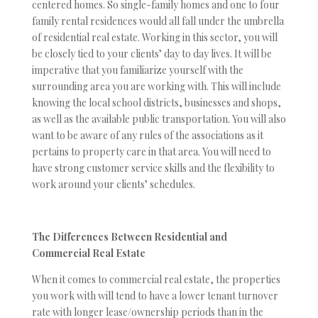
centered homes. So single-family homes and one to four
family rental residences would all fall under the umbrella
of residential real estate. Working in this sector, you will
be closely tied to your clients’ day to day lives. It will be
imperative that you familiarize yourself with the
surrounding area you are working with. This will include
knowing the local school districts, businesses and shops,
as well as the available public transportation. You will also
want to be aware of any rules of the associations as it
pertains to property care in that area. You will need to
have strong customer service skills and the flexibility to
work around your clients’ schedules.
The Differences Between Residential and
Commercial Real Estate
When it comes to commercial real estate, the properties
you work with will tend to have a lower tenant turnover
rate with longer lease/ownership periods than in the