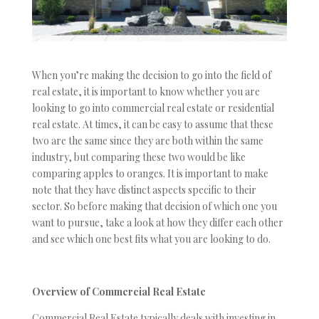
When you’re making the decision to go into the field of
real estate, it is important to know whether you are
looking to go into commercial real estate or residential
real estate. At times, it can be easy to assume that these
two are the same since they are both within the same
industry, but comparing these two would be like
comparing apples to oranges. It is important to make
note that they have distinct aspects specific to their
sector. So before making that decision of which one you
want to pursue, take a look at how they differ each other
and see which one best fits what you are looking to do.
Overview of Commercial Real Estate
Commercial Real Estate typically deals with investing in