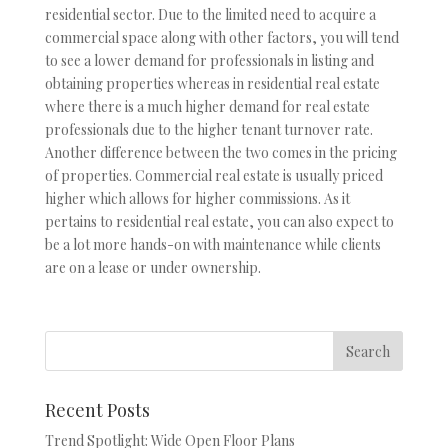
residential sector. Due to the limited need to acquire a
commercial space along with other factors, you will tend
to see a lower demand for professionals in listing and
obtaining properties whereas in residential real estate
where there is a much higher demand for real estate
professionals due to the higher tenant turnover rate.
Another difference between the two comes in the pricing
of properties. Commercial real estate is usually priced
higher which allows for higher commissions. As it
pertains to residential real estate, you can also expect to
be a lot more hands-on with maintenance while clients
are on a lease or under ownership.
Recent Posts
Trend Spotlight: Wide Open Floor Plans