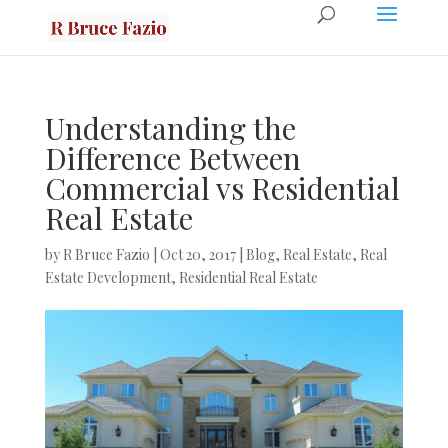
Understanding the
Difference Between
Commercial vs Residential
Real Estate
by
R Bruce Fazio
|
Oct 20, 2017
|
Blog
,
Real Estate
,
Real
Estate Development
,
Residential Real Estate